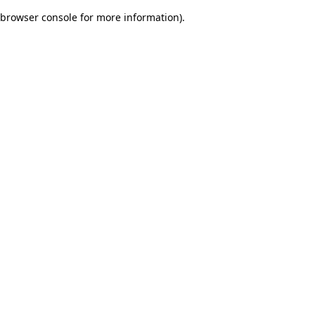
browser console for more information)
.