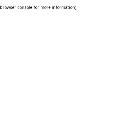
browser console for more information)
.