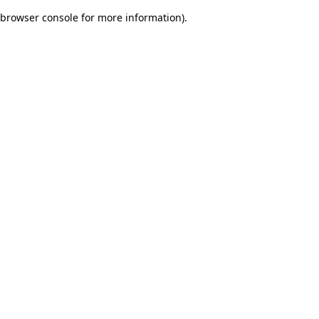
browser console for more information)
.